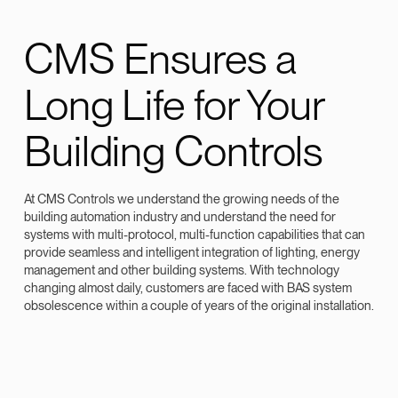
CMS Ensures a
Long Life for Your
Building Controls
At CMS Controls we understand the growing needs of the
building automation industry and understand the need for
systems with multi-protocol, multi-function capabilities that can
provide seamless and intelligent integration of lighting, energy
management and other building systems. With technology
changing almost daily, customers are faced with BAS system
obsolescence within a couple of years of the original installation.