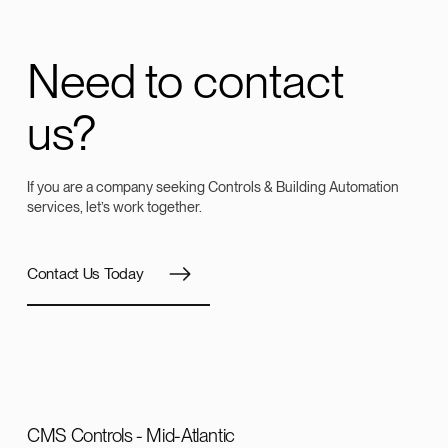
Need to contact
us?
If you are a company seeking Controls & Building Automation
services, let’s work together.
Contact Us Today
CMS Controls - Mid-Atlantic