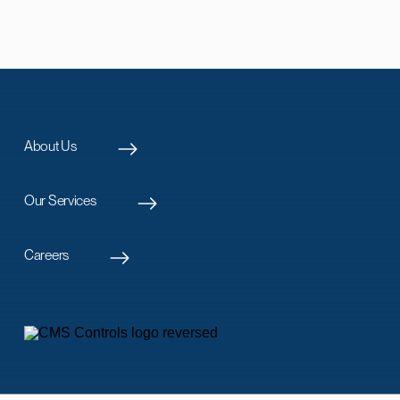
About Us
Our Services
Careers