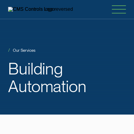
Our Services
Building
Automation