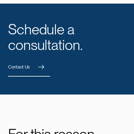
Schedule a
consultation.
Contact Us
For this reason