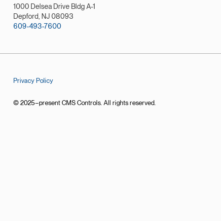
1000 Delsea Drive Bldg A-1
Depford, NJ 08093
609-493-7600
Privacy Policy
© 2025–present CMS Controls. All rights reserved.