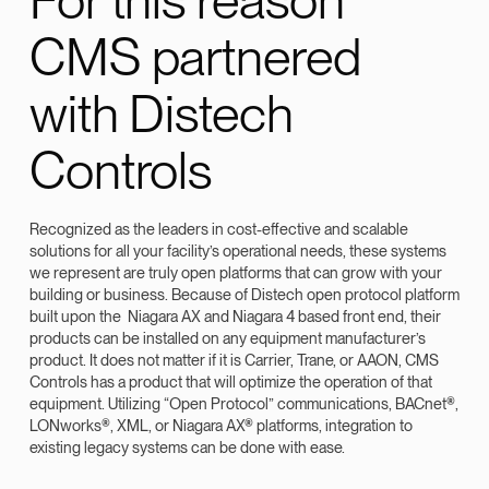
CMS partnered
with Distech
Controls
Recognized as the leaders in cost-effective and scalable
solutions for all your facility’s operational needs, these systems
we represent are truly open platforms that can grow with your
building or business. Because of Distech open protocol platform
built upon the Niagara AX and Niagara 4 based front end, their
products can be installed on any equipment manufacturer’s
product. It does not matter if it is Carrier, Trane, or AAON, CMS
Controls has a product that will optimize the operation of that
equipment. Utilizing “Open Protocol” communications, BACnet®,
LONworks®, XML, or Niagara AX® platforms, integration to
existing legacy systems can be done with ease.