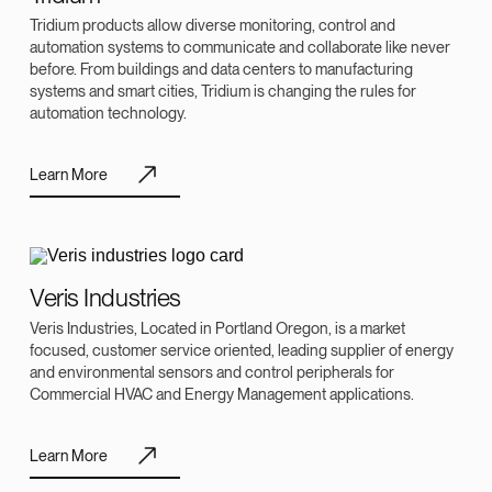
Tridium products allow diverse monitoring, control and
automation systems to communicate and collaborate like never
before. From buildings and data centers to manufacturing
systems and smart cities, Tridium is changing the rules for
automation technology.
Learn More
Veris Industries
Veris Industries, Located in Portland Oregon, is a market
focused, customer service oriented, leading supplier of energy
and environmental sensors and control peripherals for
Commercial HVAC and Energy Management applications.
Learn More