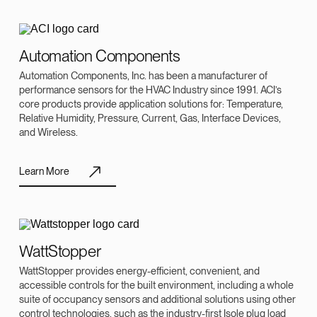
Automation Components
Automation Components, Inc. has been a manufacturer of
performance sensors for the HVAC Industry since 1991. ACI’s
core products provide application solutions for: Temperature,
Relative Humidity, Pressure, Current, Gas, Interface Devices,
and Wireless.
Learn More
WattStopper
WattStopper provides energy-efficient, convenient, and
accessible controls for the built environment, including a whole
suite of occupancy sensors and additional solutions using other
control technologies, such as the industry-first Isole plug load