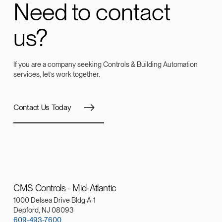
Need to contact
us?
If you are a company seeking Controls & Building Automation
services, let’s work together.
Contact Us Today
CMS Controls - Mid-Atlantic
1000 Delsea Drive Bldg A-1
Depford, NJ 08093
609-493-7600