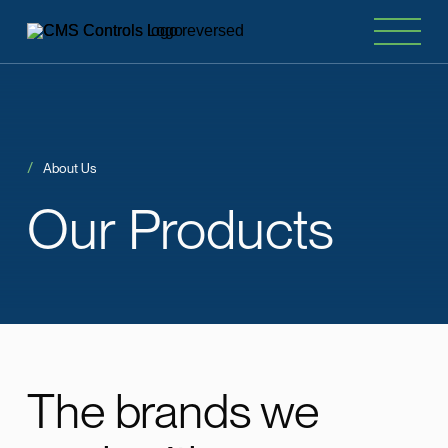
About Us
Our
Products
The brands we