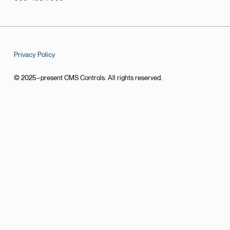
Privacy Policy
© 2025–present CMS Controls. All rights reserved.