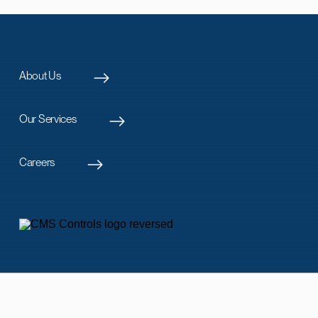
About Us
Our Services
Careers