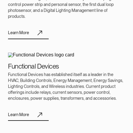
control power strip and personal sensor, the first dual loop
photosensor, and a Digital Lighting Management line of
products.
Learn More
Functional Devices
Functional Devices has established itself as a leader in the
HVAC, Building Controls, Energy Management, Energy Savings,
Lighting Controls, and Wireless industries. Current product
offerings include relays, current sensors, power control,
enclosures, power supplies, transformers, and accessories.
Learn More