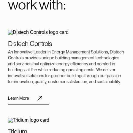
work with:
Distech Controls
An Innovative Leader in Energy Management Solutions, Distech
Controls provides unique building management technologies
and services that optimize energy efficiency and comfort in
buildings, all the while reducing operating costs. We deliver
innovative solutions for greener buildings through our passion
for innovation, quality, customer satisfaction, and sustainability.
Learn More
Tridium